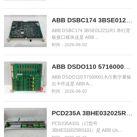
ABB DSBC174 3BSE012211R1 串行背板接口模块
ABB DSBC174 3BSE012211R1 串行背
板接口模块这是 ABB ...
时间：2026-06-02
ABB DSDO110 57160001-K/3 数字量输出卡件
ABB DSDO110 57160001-K/3 数字量输
出卡件这是 ABB A...
时间：2026-06-02
PCD235A 3BHE032025R0101 输入/输出 控制模块
‌PCD235A101（订货号
3BHE032025R0101）是 ABB Un...