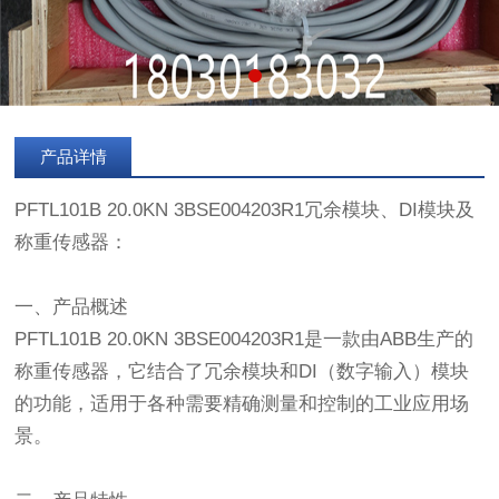
产品详情
PFTL101B 20.0KN 3BSE004203R1冗余模块、DI模块及
称重传感器：
一、产品概述
PFTL101B 20.0KN 3BSE004203R1是一款由ABB生产的
称重传感器，它结合了冗余模块和DI（数字输入）模块
的功能，适用于各种需要精确测量和控制的工业应用场
景。