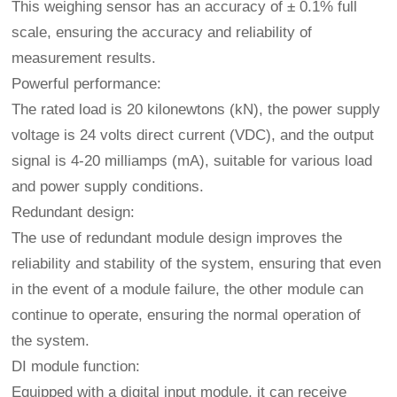
This weighing sensor has an accuracy of ± 0.1% full
scale, ensuring the accuracy and reliability of
measurement results.
Powerful performance:
The rated load is 20 kilonewtons (kN), the power supply
voltage is 24 volts direct current (VDC), and the output
signal is 4-20 milliamps (mA), suitable for various load
and power supply conditions.
Redundant design:
The use of redundant module design improves the
reliability and stability of the system, ensuring that even
in the event of a module failure, the other module can
continue to operate, ensuring the normal operation of
the system.
DI module function:
Equipped with a digital input module, it can receive