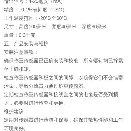
输出信号：4-20毫安（mA）
精度：±0.1%满刻度（FSO）
工作温度范围：-20℃至60℃
尺寸：高度100毫米，宽度40毫米，深度80毫米
重量：0.3千克
五、产品安装与维护
安装注意事项：
确保称重传感器已正确安装和校准，所有螺钉均已拧紧
至正确扭矩。
检查称重传感器和板之间的间隙，以确保它们不会堵塞
污垢，导致分流器力通过称重传感器。
定期检查称重传感器和接线盒之间的电缆是否受到损
坏，必要时进行检查和更换。
维护建议：
定期对传感器进行清洁和保养，确保其散热性能和工作
环境良好。