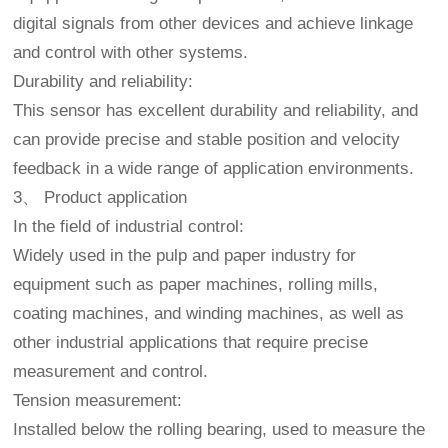
digital signals from other devices and achieve linkage
and control with other systems.
Durability and reliability:
This sensor has excellent durability and reliability, and
can provide precise and stable position and velocity
feedback in a wide range of application environments.
3、 Product application
In the field of industrial control:
Widely used in the pulp and paper industry for
equipment such as paper machines, rolling mills,
coating machines, and winding machines, as well as
other industrial applications that require precise
measurement and control.
Tension measurement:
Installed below the rolling bearing, used to measure the