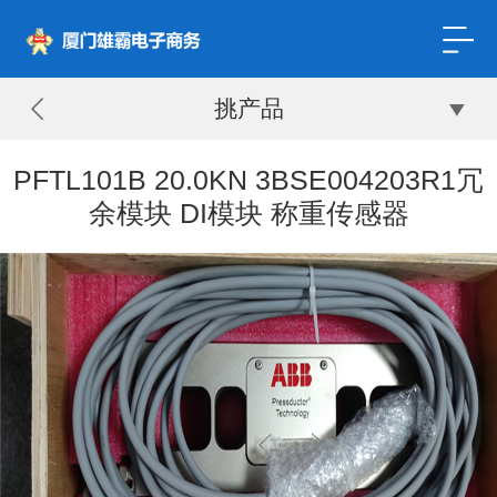
挑产品
PFTL101B 20.0KN 3BSE004203R1冗
余模块 DI模块 称重传感器