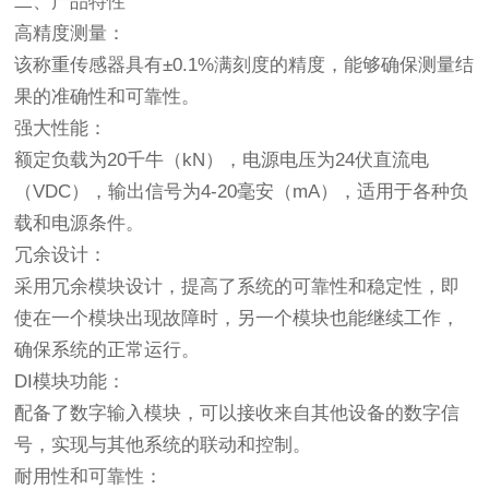
二、产品特性
高精度测量：
该称重传感器具有±0.1%满刻度的精度，能够确保测量结
果的准确性和可靠性。
强大性能：
额定负载为20千牛（kN），电源电压为24伏直流电
（VDC），输出信号为4-20毫安（mA），适用于各种负
载和电源条件。
冗余设计：
采用冗余模块设计，提高了系统的可靠性和稳定性，即
使在一个模块出现故障时，另一个模块也能继续工作，
确保系统的正常运行。
DI模块功能：
配备了数字输入模块，可以接收来自其他设备的数字信
号，实现与其他系统的联动和控制。
耐用性和可靠性：