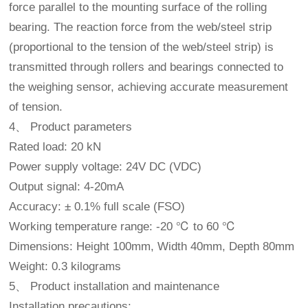
force parallel to the mounting surface of the rolling
bearing. The reaction force from the web/steel strip
(proportional to the tension of the web/steel strip) is
transmitted through rollers and bearings connected to
the weighing sensor, achieving accurate measurement
of tension.
4、 Product parameters
Rated load: 20 kN
Power supply voltage: 24V DC (VDC)
Output signal: 4-20mA
Accuracy: ± 0.1% full scale (FSO)
Working temperature range: -20 ℃ to 60 ℃
Dimensions: Height 100mm, Width 40mm, Depth 80mm
Weight: 0.3 kilograms
5、 Product installation and maintenance
Installation precautions: