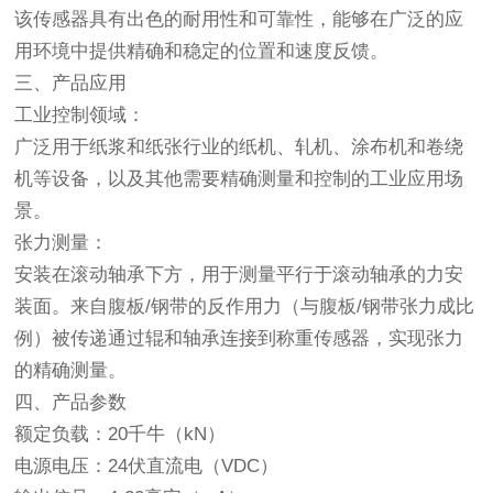
该传感器具有出色的耐用性和可靠性，能够在广泛的应
用环境中提供精确和稳定的位置和速度反馈。
三、产品应用
工业控制领域：
广泛用于纸浆和纸张行业的纸机、轧机、涂布机和卷绕
机等设备，以及其他需要精确测量和控制的工业应用场
景。
张力测量：
安装在滚动轴承下方，用于测量平行于滚动轴承的力安
装面。来自腹板/钢带的反作用力（与腹板/钢带张力成比
例）被传递通过辊和轴承连接到称重传感器，实现张力
的精确测量。
四、产品参数
额定负载：20千牛（kN）
电源电压：24伏直流电（VDC）