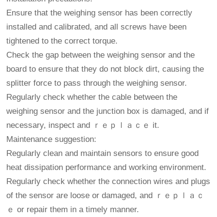
Ensure that the weighing sensor has been correctly
installed and calibrated, and all screws have been
tightened to the correct torque.
Check the gap between the weighing sensor and the
board to ensure that they do not block dirt, causing the
splitter force to pass through the weighing sensor.
Regularly check whether the cable between the
weighing sensor and the junction box is damaged, and if
necessary, inspect and ｒｅｐｌａｃｅ it.
Maintenance suggestion:
Regularly clean and maintain sensors to ensure good
heat dissipation performance and working environment.
Regularly check whether the connection wires and plugs
of the sensor are loose or damaged, and ｒｅｐｌａｃ
ｅ or repair them in a timely manner.