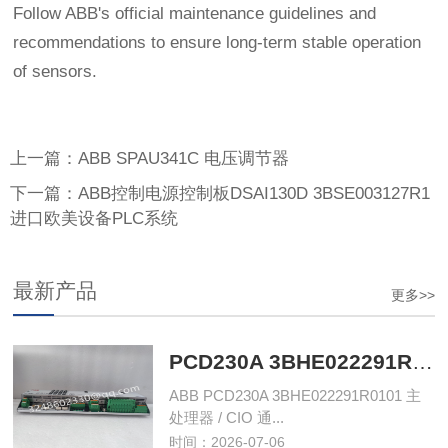
Follow ABB's official maintenance guidelines and
recommendations to ensure long-term stable operation
of sensors.
上一篇：ABB SPAU341C 电压调节器
下一篇：ABB控制电源控制板DSAI130D 3BSE003127R1
进口欧美设备PLC系统
最新产品
更多>>
PCD230A 3BHE022291R0101 主处理器单元‌
ABB PCD230A 3BHE022291R0101 主
处理器 / CIO 通...
时间：2026-07-06