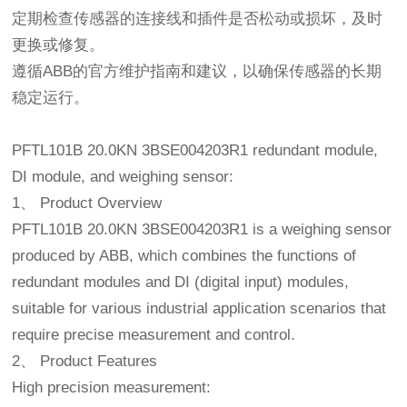
定期检查传感器的连接线和插件是否松动或损坏，及时
更换或修复。
遵循ABB的官方维护指南和建议，以确保传感器的长期
稳定运行。
PFTL101B 20.0KN 3BSE004203R1 redundant module,
DI module, and weighing sensor:
1、 Product Overview
PFTL101B 20.0KN 3BSE004203R1 is a weighing sensor
produced by ABB, which combines the functions of
redundant modules and DI (digital input) modules,
suitable for various industrial application scenarios that
require precise measurement and control.
2、 Product Features
High precision measurement: