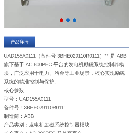
产品详情
UAD155A0111（备件号 3BHE029110R0111）** 是 ABB
旗下基于 AC 800PEC 平台的发电机励磁系统控制器模
块，广泛应用于电力、冶金等工业场景，核心实现励磁
系统的精准控制与保护。
核心参数
型号：UAD155A0111
备件号：3BHE029110R0111
制造商：ABB
产品类别：发电机励磁系统控制器模块