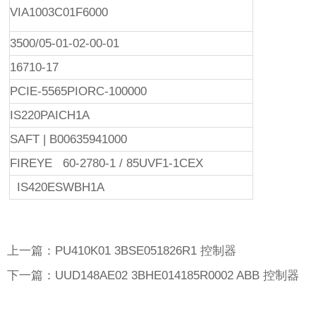
VIA1003C01F6000
3500/05-01-02-00-01
16710-17
PCIE-5565PIORC-100000
IS220PAICH1A
SAFT | B00635941000
FIREYE 60-2780-1 / 85UVF1-1CEX
IS420ESWBH1A
上一篇：PU410K01 3BSE051826R1 控制器
下一篇：UUD148AE02 3BHE014185R0002 ABB 控制器