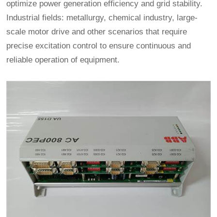
optimize power generation efficiency and grid stability.
Industrial fields: metallurgy, chemical industry, large-
scale motor drive and other scenarios that require
precise excitation control to ensure continuous and
reliable operation of equipment.