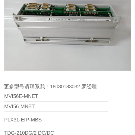
更多型号请联系我：18030183032 罗经理
MVI56E-MNET
MVI56-MNET
PLX31-EIP-MBS
TDG-210DG/2 DC/DC