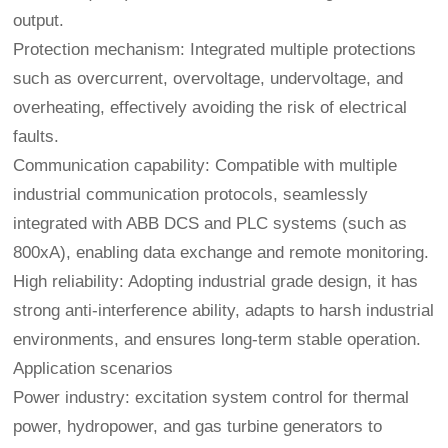
output.
Protection mechanism: Integrated multiple protections
such as overcurrent, overvoltage, undervoltage, and
overheating, effectively avoiding the risk of electrical
faults.
Communication capability: Compatible with multiple
industrial communication protocols, seamlessly
integrated with ABB DCS and PLC systems (such as
800xA), enabling data exchange and remote monitoring.
High reliability: Adopting industrial grade design, it has
strong anti-interference ability, adapts to harsh industrial
environments, and ensures long-term stable operation.
Application scenarios
Power industry: excitation system control for thermal
power, hydropower, and gas turbine generators to