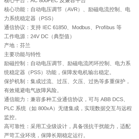
核心平台：AC 800PEC 及兼容平台
核心功能：自动电压调节（AVR）、励磁电流控制、电
力系统稳定器（PSS）
通信协议：支持 IEC 61850、Modbus、Profibus 等
工作电源：24V DC（典型值）
产地：芬兰
主要功能与特性
励磁控制：自动电压调节、励磁电流闭环控制、电力系
统稳定器（PSS）功能，保障发电机输出稳定。
保护机制：集成过流、过压、欠压、过热等多重保护，
有效规避电气故障风险。
通信能力：兼容多种工业通信协议，可与 ABB DCS、
PLC 系统（如 800xA）无缝集成，实现数据交互与远程
监控。
高可靠性：采用工业级设计，具备强抗干扰能力，适配
严苛工业环境，保障长期稳定运行。