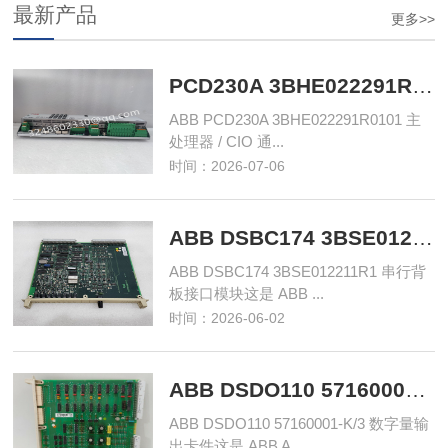
最新产品
更多>>
PCD230A 3BHE022291R0101 主处理器单元‌
ABB PCD230A 3BHE022291R0101 主
处理器 / CIO 通...
时间：2026-07-06
ABB DSBC174 3BSE012211R1 串行背板接口模块
ABB DSBC174 3BSE012211R1 串行背
板接口模块这是 ABB ...
时间：2026-06-02
ABB DSDO110 57160001-K/3 数字量输出卡件
ABB DSDO110 57160001-K/3 数字量输
出卡件这是 ABB A...