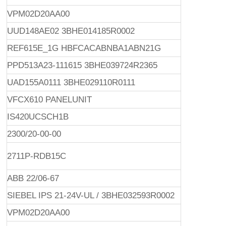
VPM02D20AA00
UUD148AE02 3BHE014185R0002
REF615E_1G HBFCACABNBA1ABN21G
PPD513A23-111615 3BHE039724R2365
UAD155A0111 3BHE029110R0111
VFCX610 PANELUNIT
IS420UCSCH1B
2300/20-00-00
2711P-RDB15C
ABB 22/06-67
SIEBEL IPS 21-24V-UL / 3BHE032593R0002
VPM02D20AA00