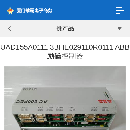
挑产品
UAD155A0111 3BHE029110R0111 ABB
励磁控制器