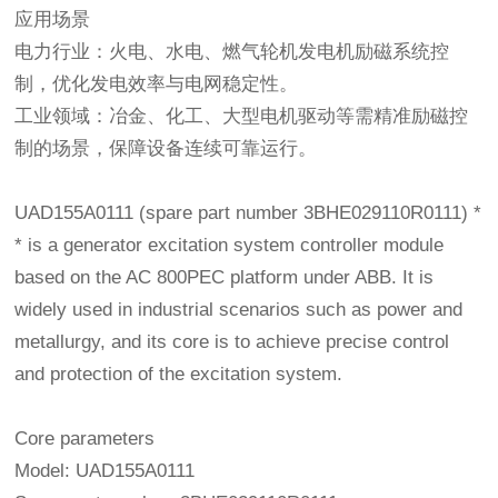
应用场景
电力行业：火电、水电、燃气轮机发电机励磁系统控
制，优化发电效率与电网稳定性。
工业领域：冶金、化工、大型电机驱动等需精准励磁控
制的场景，保障设备连续可靠运行。
UAD155A0111 (spare part number 3BHE029110R0111) *
* is a generator excitation system controller module
based on the AC 800PEC platform under ABB. It is
widely used in industrial scenarios such as power and
metallurgy, and its core is to achieve precise control
and protection of the excitation system.
Core parameters
Model: UAD155A0111