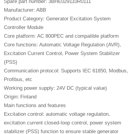
Spare part number: 3BHE029110R0111
Manufacturer: ABB
Product Category: Generator Excitation System
Controller Module
Core platform: AC 800PEC and compatible platform
Core functions: Automatic Voltage Regulation (AVR),
Excitation Current Control, Power System Stabilizer
(PSS)
Communication protocol: Supports IEC 61850, Modbus,
Profibus, etc
Working power supply: 24V DC (typical value)
Origin: Finland
Main functions and features
Excitation control: automatic voltage regulation,
excitation current closed-loop control, power system
stabilizer (PSS) function to ensure stable generator