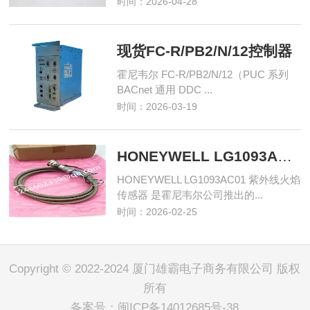
时间：2026-04-28
现货FC-R/PB2/N/12控制器
霍尼韦尔 FC-R/PB2/N/12（PUC 系列
BACnet 通用 DDC ...
时间：2026-03-19
HONEYWELL LG1093AC01 紫外线火焰传感器
HONEYWELL LG1093AC01 紫外线火焰
传感器 是霍尼韦尔公司推出的...
时间：2026-02-25
Copyright © 2022-2024 厦门雄霸电子商务有限公司 版权
所有
备案号：
闽ICP备14012685号-38