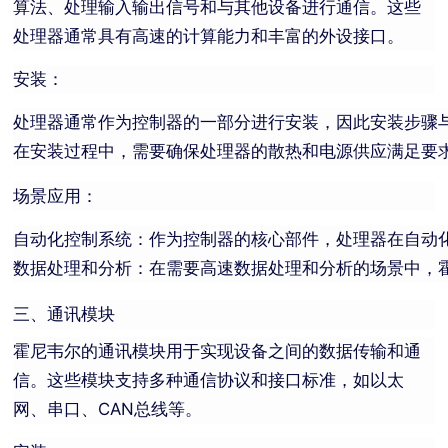
算法、处理输入输出信号和与其他设备进行通信。这些
处理器通常具有高速的计算能力和丰富的外设接口。
安装：
处理器通常作为控制器的一部分进行安装，因此安装步骤
在安装过程中，需要确保处理器的散热和电源供应满足要
场景应用：
自动化控制系统：作为控制器的核心部件，处理器在自动
数据处理和分析：在需要高速数据处理和分析的场景中，
三、通讯模块
霍尼韦尔的通讯模块用于实现设备之间的数据传输和通
信。这些模块支持多种通信协议和接口标准，如以太
网、串口、CAN总线等。