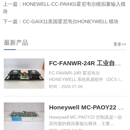
上一篇：HONEWELL-CC-PAIH01霍尼韦尔模拟量输入模
块
下一篇：CC-GAIX11美国霍尼韦尔HONEYWELL 模块
最新产品
更多>>
FC-FANWR-24R 工业自动化控制模块
FC-FANWR-24R 霍尼韦尔
HONEYWELL 系统风扇组件（DCS /...
时间：2026-07-06
Honeywell MC-PAOY22 控制器
Honeywell MC-PAOY22 控制器是一款
高性能的模拟量输出模块，主要...