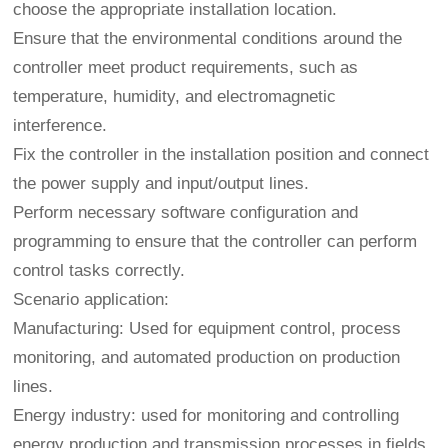
choose the appropriate installation location.
Ensure that the environmental conditions around the
controller meet product requirements, such as
temperature, humidity, and electromagnetic
interference.
Fix the controller in the installation position and connect
the power supply and input/output lines.
Perform necessary software configuration and
programming to ensure that the controller can perform
control tasks correctly.
Scenario application:
Manufacturing: Used for equipment control, process
monitoring, and automated production on production
lines.
Energy industry: used for monitoring and controlling
energy production and transmission processes in fields