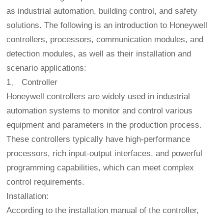
as industrial automation, building control, and safety
solutions. The following is an introduction to Honeywell
controllers, processors, communication modules, and
detection modules, as well as their installation and
scenario applications:
1、 Controller
Honeywell controllers are widely used in industrial
automation systems to monitor and control various
equipment and parameters in the production process.
These controllers typically have high-performance
processors, rich input-output interfaces, and powerful
programming capabilities, which can meet complex
control requirements.
Installation:
According to the installation manual of the controller,