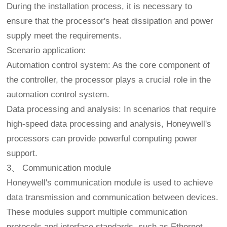
During the installation process, it is necessary to
ensure that the processor's heat dissipation and power
supply meet the requirements.
Scenario application:
Automation control system: As the core component of
the controller, the processor plays a crucial role in the
automation control system.
Data processing and analysis: In scenarios that require
high-speed data processing and analysis, Honeywell's
processors can provide powerful computing power
support.
3、 Communication module
Honeywell's communication module is used to achieve
data transmission and communication between devices.
These modules support multiple communication
protocols and interface standards, such as Ethernet,