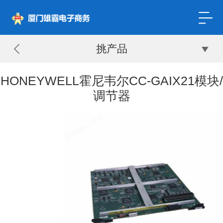
挑产品
HONEYWELL霍尼韦尔CC-GAIX21模块/
调节器