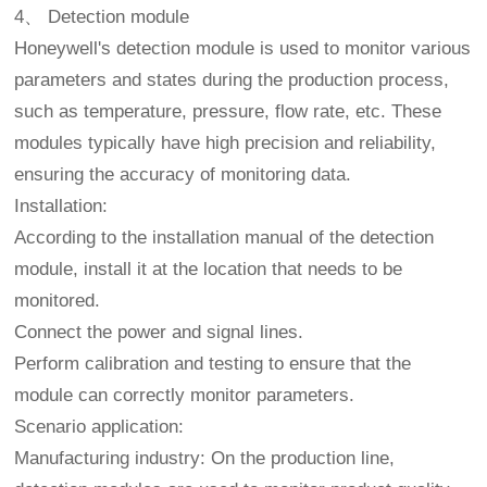
4、 Detection module
Honeywell's detection module is used to monitor various
parameters and states during the production process,
such as temperature, pressure, flow rate, etc. These
modules typically have high precision and reliability,
ensuring the accuracy of monitoring data.
Installation:
According to the installation manual of the detection
module, install it at the location that needs to be
monitored.
Connect the power and signal lines.
Perform calibration and testing to ensure that the
module can correctly monitor parameters.
Scenario application:
Manufacturing industry: On the production line,