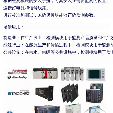
根据检测模块的安装手册，将其安装在需要监测的位置。
连接好电源和信号线路。
进行校准和测试，以确保模块能够正确监测参数。
场景应用：
制造业：在生产线上，检测模块用于监测产品质量和生产
能源行业：在能源生产和传输过程中，检测模块用于监测
公共设施：在供水、供暖等公共设施中，检测模块用于监