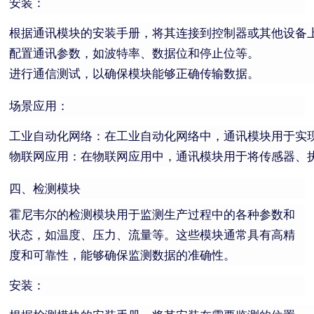
安装：
根据通讯模块的安装手册，将其连接到控制器或其他设备
配置通讯参数，如波特率、数据位和停止位等。
进行通信测试，以确保模块能够正确传输数据。
场景应用：
工业自动化网络：在工业自动化网络中，通讯模块用于实
物联网应用：在物联网应用中，通讯模块用于将传感器、
四、检测模块
霍尼韦尔的检测模块用于监测生产过程中的各种参数和
状态，如温度、压力、流量等。这些模块通常具有高精
度和可靠性，能够确保监测数据的准确性。
安装：