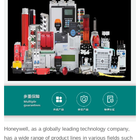
Honeywell, as a globally leading technology company,
has a wide range of product lines in various fields such