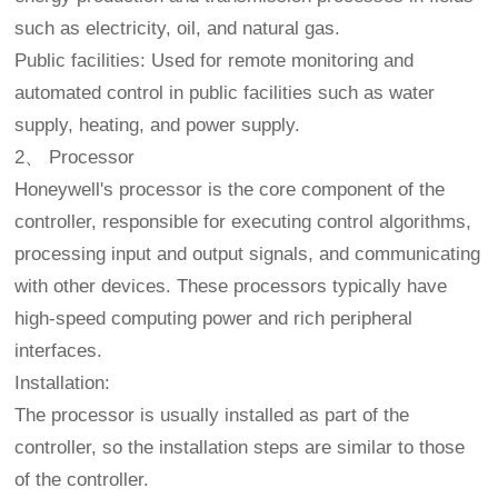
such as electricity, oil, and natural gas.
Public facilities: Used for remote monitoring and
automated control in public facilities such as water
supply, heating, and power supply.
2、 Processor
Honeywell's processor is the core component of the
controller, responsible for executing control algorithms,
processing input and output signals, and communicating
with other devices. These processors typically have
high-speed computing power and rich peripheral
interfaces.
Installation:
The processor is usually installed as part of the
controller, so the installation steps are similar to those
of the controller.