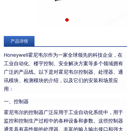
产品详情
Honeywell霍尼韦尔作为一家全球领先的科技企业，在
工业自动化、楼宇控制、安全解决方案等多个领域拥有
广泛的产品线。以下是对霍尼韦尔控制器、处理器、通
讯模块、检测模块的介绍，以及它们的安装和场景应
用：
一、控制器
霍尼韦尔的控制器广泛应用于工业自动化系统中，用于
监控和控制生产过程中的各种设备和参数。这些控制器
通常具有高性能的处理器、丰富的输入输出接口和强大