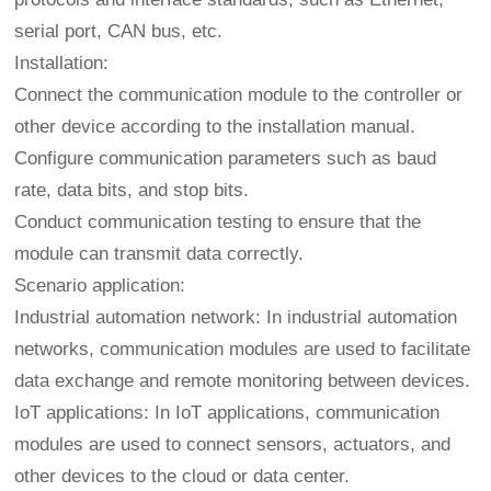
serial port, CAN bus, etc.
Installation:
Connect the communication module to the controller or
other device according to the installation manual.
Configure communication parameters such as baud
rate, data bits, and stop bits.
Conduct communication testing to ensure that the
module can transmit data correctly.
Scenario application:
Industrial automation network: In industrial automation
networks, communication modules are used to facilitate
data exchange and remote monitoring between devices.
IoT applications: In IoT applications, communication
modules are used to connect sensors, actuators, and
other devices to the cloud or data center.