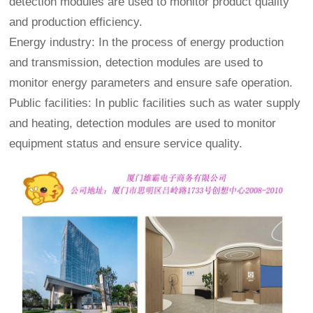
detection modules are used to monitor product quality
and production efficiency.
Energy industry: In the process of energy production
and transmission, detection modules are used to
monitor energy parameters and ensure safe operation.
Public facilities: In public facilities such as water supply
and heating, detection modules are used to monitor
equipment status and ensure service quality.