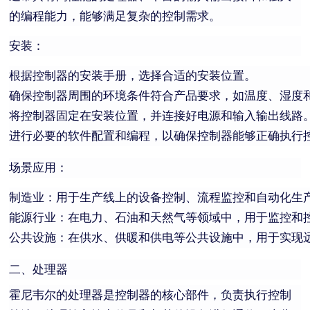
的编程能力，能够满足复杂的控制需求。
安装：
根据控制器的安装手册，选择合适的安装位置。
确保控制器周围的环境条件符合产品要求，如温度、湿度
将控制器固定在安装位置，并连接好电源和输入输出线路
进行必要的软件配置和编程，以确保控制器能够正确执行
场景应用：
制造业：用于生产线上的设备控制、流程监控和自动化生
能源行业：在电力、石油和天然气等领域中，用于监控和
公共设施：在供水、供暖和供电等公共设施中，用于实现
二、处理器
霍尼韦尔的处理器是控制器的核心部件，负责执行控制