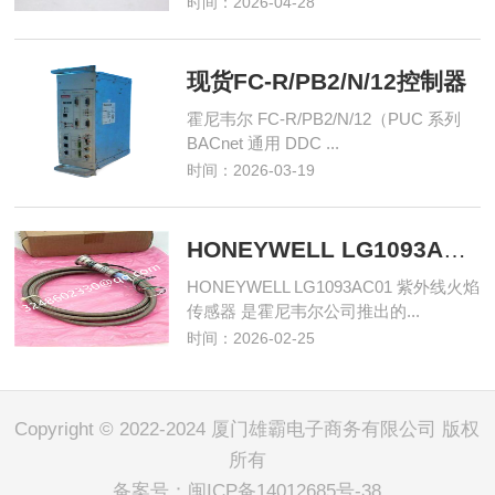
时间：2026-04-28
现货FC-R/PB2/N/12控制器
霍尼韦尔 FC-R/PB2/N/12（PUC 系列
BACnet 通用 DDC ...
时间：2026-03-19
HONEYWELL LG1093AC01 紫外线火焰传感器
HONEYWELL LG1093AC01 紫外线火焰
传感器 是霍尼韦尔公司推出的...
时间：2026-02-25
Copyright © 2022-2024 厦门雄霸电子商务有限公司 版权
所有
备案号：
闽ICP备14012685号-38