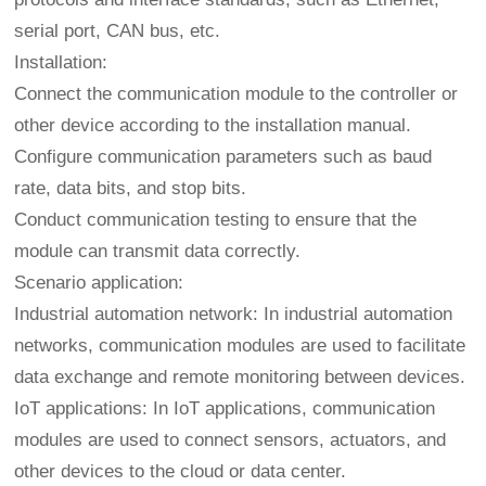
serial port, CAN bus, etc.
Installation:
Connect the communication module to the controller or
other device according to the installation manual.
Configure communication parameters such as baud
rate, data bits, and stop bits.
Conduct communication testing to ensure that the
module can transmit data correctly.
Scenario application:
Industrial automation network: In industrial automation
networks, communication modules are used to facilitate
data exchange and remote monitoring between devices.
IoT applications: In IoT applications, communication
modules are used to connect sensors, actuators, and
other devices to the cloud or data center.