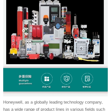
Honeywell, as a globally leading technology company,
has a wide range of product lines in various fields such