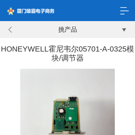
挑产品
HONEYWELL霍尼韦尔05701-A-0325模
块/调节器