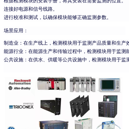
根据检测模块的安装手册，将其安装在需要监测的位置。
连接好电源和信号线路。
进行校准和测试，以确保模块能够正确监测参数。
场景应用：
制造业：在生产线上，检测模块用于监测产品质量和生产
能源行业：在能源生产和传输过程中，检测模块用于监测
公共设施：在供水、供暖等公共设施中，检测模块用于监