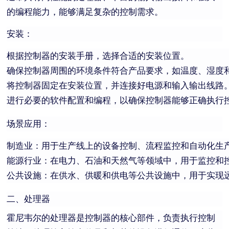
的编程能力，能够满足复杂的控制需求。
安装：
根据控制器的安装手册，选择合适的安装位置。
确保控制器周围的环境条件符合产品要求，如温度、湿度
将控制器固定在安装位置，并连接好电源和输入输出线路
进行必要的软件配置和编程，以确保控制器能够正确执行
场景应用：
制造业：用于生产线上的设备控制、流程监控和自动化生
能源行业：在电力、石油和天然气等领域中，用于监控和
公共设施：在供水、供暖和供电等公共设施中，用于实现
二、处理器
霍尼韦尔的处理器是控制器的核心部件，负责执行控制