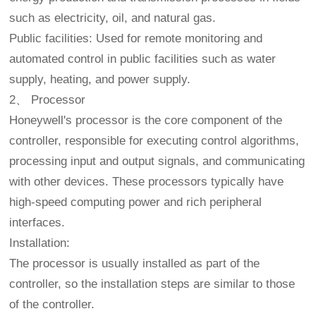
such as electricity, oil, and natural gas.
Public facilities: Used for remote monitoring and
automated control in public facilities such as water
supply, heating, and power supply.
2、 Processor
Honeywell's processor is the core component of the
controller, responsible for executing control algorithms,
processing input and output signals, and communicating
with other devices. These processors typically have
high-speed computing power and rich peripheral
interfaces.
Installation:
The processor is usually installed as part of the
controller, so the installation steps are similar to those
of the controller.