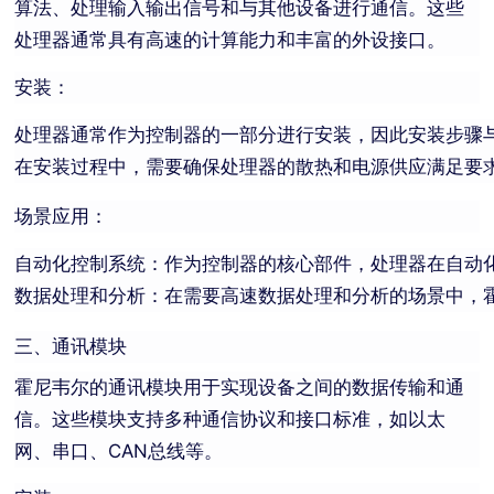
算法、处理输入输出信号和与其他设备进行通信。这些
处理器通常具有高速的计算能力和丰富的外设接口。
安装：
处理器通常作为控制器的一部分进行安装，因此安装步骤
在安装过程中，需要确保处理器的散热和电源供应满足要
场景应用：
自动化控制系统：作为控制器的核心部件，处理器在自动
数据处理和分析：在需要高速数据处理和分析的场景中，
三、通讯模块
霍尼韦尔的通讯模块用于实现设备之间的数据传输和通
信。这些模块支持多种通信协议和接口标准，如以太
网、串口、CAN总线等。