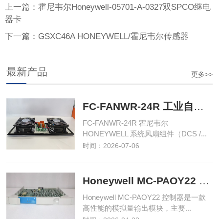
上一篇：霍尼韦尔Honeywell-05701-A-0327双SPCO继电
器卡
下一篇：GSXC46A HONEYWELL/霍尼韦尔传感器
最新产品
更多>>
FC-FANWR-24R 工业自动化控制模块
FC-FANWR-24R 霍尼韦尔
HONEYWELL 系统风扇组件（DCS /...
时间：2026-07-06
Honeywell MC-PAOY22 控制器
Honeywell MC-PAOY22 控制器是一款
高性能的模拟量输出模块，主要...