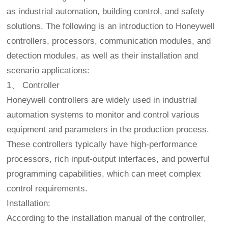
as industrial automation, building control, and safety
solutions. The following is an introduction to Honeywell
controllers, processors, communication modules, and
detection modules, as well as their installation and
scenario applications:
1、 Controller
Honeywell controllers are widely used in industrial
automation systems to monitor and control various
equipment and parameters in the production process.
These controllers typically have high-performance
processors, rich input-output interfaces, and powerful
programming capabilities, which can meet complex
control requirements.
Installation:
According to the installation manual of the controller,