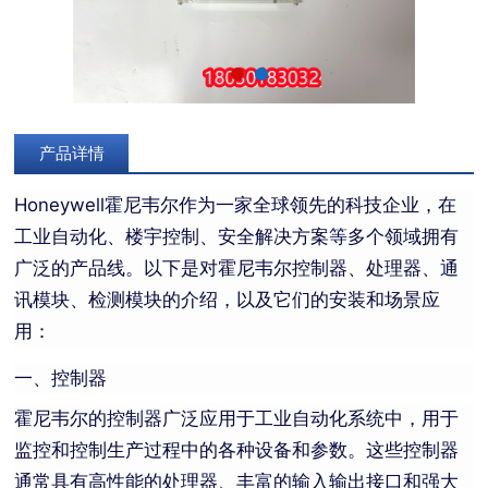
产品详情
Honeywell霍尼韦尔作为一家全球领先的科技企业，在
工业自动化、楼宇控制、安全解决方案等多个领域拥有
广泛的产品线。以下是对霍尼韦尔控制器、处理器、通
讯模块、检测模块的介绍，以及它们的安装和场景应
用：
一、控制器
霍尼韦尔的控制器广泛应用于工业自动化系统中，用于
监控和控制生产过程中的各种设备和参数。这些控制器
通常具有高性能的处理器、丰富的输入输出接口和强大