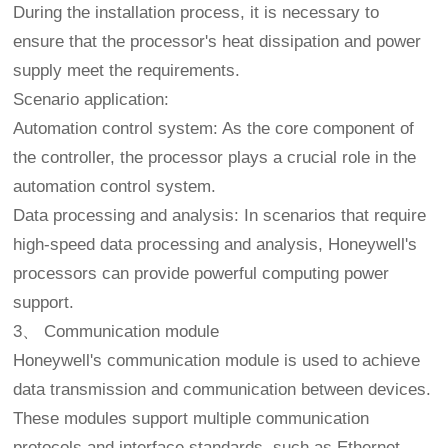
During the installation process, it is necessary to
ensure that the processor's heat dissipation and power
supply meet the requirements.
Scenario application:
Automation control system: As the core component of
the controller, the processor plays a crucial role in the
automation control system.
Data processing and analysis: In scenarios that require
high-speed data processing and analysis, Honeywell's
processors can provide powerful computing power
support.
3、 Communication module
Honeywell's communication module is used to achieve
data transmission and communication between devices.
These modules support multiple communication
protocols and interface standards, such as Ethernet,