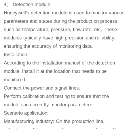
4、 Detection module
Honeywell's detection module is used to monitor various
parameters and states during the production process,
such as temperature, pressure, flow rate, etc. These
modules typically have high precision and reliability,
ensuring the accuracy of monitoring data.
Installation:
According to the installation manual of the detection
module, install it at the location that needs to be
monitored.
Connect the power and signal lines.
Perform calibration and testing to ensure that the
module can correctly monitor parameters.
Scenario application:
Manufacturing industry: On the production line,