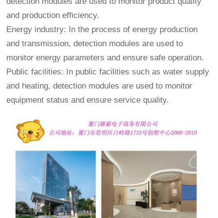
detection modules are used to monitor product quality
and production efficiency.
Energy industry: In the process of energy production
and transmission, detection modules are used to
monitor energy parameters and ensure safe operation.
Public facilities: In public facilities such as water supply
and heating, detection modules are used to monitor
equipment status and ensure service quality.