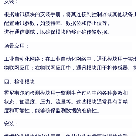
安装：
根据通讯模块的安装手册，将其连接到控制器或其他设备
配置通讯参数，如波特率、数据位和停止位等。
进行通信测试，以确保模块能够正确传输数据。
场景应用：
工业自动化网络：在工业自动化网络中，通讯模块用于实
物联网应用：在物联网应用中，通讯模块用于将传感器、
四、检测模块
霍尼韦尔的检测模块用于监测生产过程中的各种参数和
状态，如温度、压力、流量等。这些模块通常具有高精
度和可靠性，能够确保监测数据的准确性。
安装：