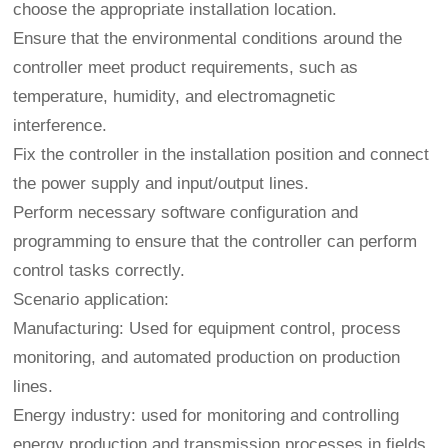
choose the appropriate installation location.
Ensure that the environmental conditions around the
controller meet product requirements, such as
temperature, humidity, and electromagnetic
interference.
Fix the controller in the installation position and connect
the power supply and input/output lines.
Perform necessary software configuration and
programming to ensure that the controller can perform
control tasks correctly.
Scenario application:
Manufacturing: Used for equipment control, process
monitoring, and automated production on production
lines.
Energy industry: used for monitoring and controlling
energy production and transmission processes in fields